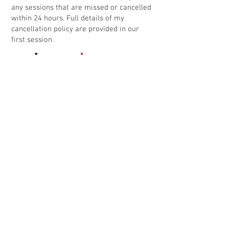
any sessions that are missed or cancelled
within 24 hours. Full details of my
cancellation policy are provided in our
first session.
Contact me
Book an enquiry call
If you're looking for counselling or