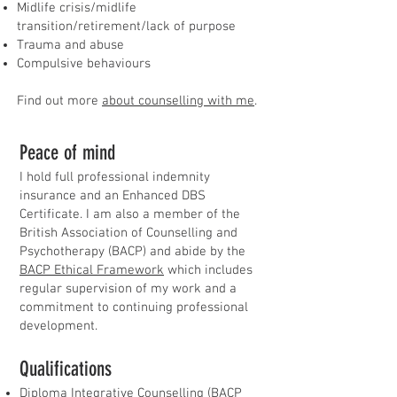
Midlife crisis/midlife
transition/retirement/lack of purpose
Trauma and abuse
Compulsive behaviours
Find out more
about counselling with me
.
Peace of mind
​I hold full professional indemnity
insurance and an Enhanced DBS
Certificate. I am also a member of the
British Association of Counselling and
Psychotherapy (BACP) and abide by the
BACP Ethical Framework
which includes
regular supervision of my work and a
commitment to continuing professional
development.
​Qualifications
Diploma Integrative Counselling (BACP