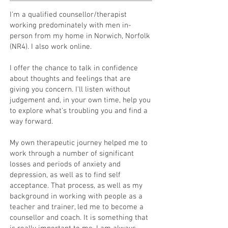
I'm a qualified counsellor/therapist
working predominately with men in-
person from my home in Norwich, Norfolk
(NR4). I also work online.
I offer the chance to talk in confidence
about thoughts and feelings that are
giving you concern. I'll listen without
judgement and, in your own time, help you
to explore what's troubling you and find a
way forward.
My own therapeutic journey helped me to
work through a number of significant
losses and periods of anxiety and
depression, as well as to find self
acceptance. That process, as well as my
background in working with people as a
teacher and trainer, led me to become a
counsellor and coach. It is something that