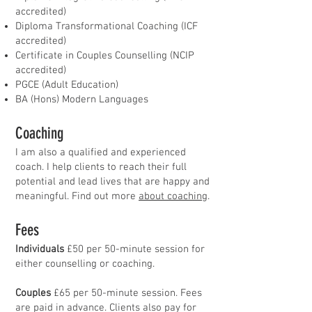
accredited)
Diploma Transformational Coaching (ICF
accredited)
Certificate in Couples Counselling (NCIP
accredited)
PGCE (Adult Education)
BA (Hons) Modern Languages
Coaching
I am also a qualified and experienced
coach. I help clients to reach their full
potential and lead lives that are happy and
meaningful. Find out more
about coaching
.
Fees
Individuals
£50 per 50-minute session for
either counselling or coaching.
Couples
£65 per 50-minute session. Fees
are paid in advance. Clients also pay for