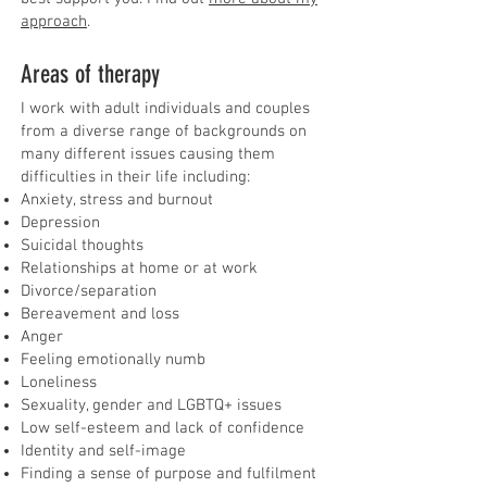
approach
.
Areas of therapy
I work with adult individuals and couples
from a diverse range of backgrounds on
many different issues causing them
difficulties in their life including:
Anxiety, stress and burnout
Depression
Suicidal thoughts
Relationships at home or at work
Divorce/separation
Bereavement and loss
Anger
Feeling emotionally numb
Loneliness
Sexuality, gender and LGBTQ+ issues
Low self-esteem and lack of confidence
Identity and self-image
Finding a sense of purpose and fulfilment