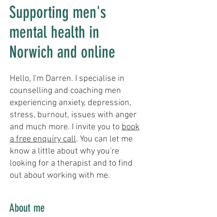
Supporting men's
mental health in
Norwich and online
Hello, I'm Darren. I specialise in
counselling and coaching men
experiencing anxiety, depression,
stress, burnout, issues with anger
and much more. I invite you to
book
a free enquiry call
. You can let me
know a little about why you're
looking for a therapist and to find
out about working with me.
About me