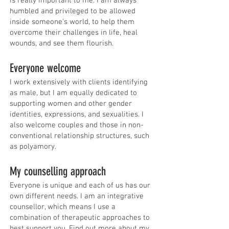
is really important to me. I am always
humbled and privileged to be allowed
inside someone's world, to help them
overcome their challenges in life, heal
wounds, and see them flourish.
Everyone welcome
I work extensively with clients identifying
as male, but I am equally dedicated to
supporting women and other gender
identities, expressions, and sexualities. I
also welcome couples and those in non-
conventional relationship structures, such
as polyamory.
​My counselling approach
Everyone is unique and each of us has our
own different needs. I am an integrative
counsellor, which means I use a
combination of therapeutic approaches to
best support you. Find out
more about my