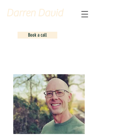
Darren David
Counselling
Book a call